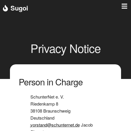
Sugoi
Privacy Notice
Person in Charge
SchunterNet e. V.
Riedenkamp 8
38108 Braunschweig
Deutschland
vorstand@schunternet.de
Jacob