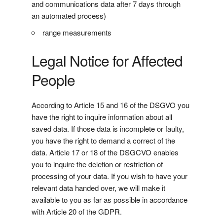
and communications data after 7 days through
an automated process)
range measurements
Legal Notice for Affected
People
According to Article 15 and 16 of the DSGVO you
have the right to inquire information about all
saved data. If those data is incomplete or faulty,
you have the right to demand a correct of the
data. Article 17 or 18 of the DSGCVO enables
you to inquire the deletion or restriction of
processing of your data. If you wish to have your
relevant data handed over, we will make it
available to you as far as possible in accordance
with Article 20 of the GDPR.