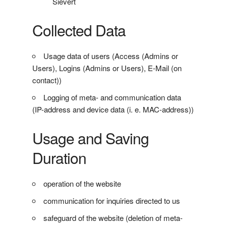
Sievert
Collected Data
Usage data of users (Access (Admins or
Users), Logins (Admins or Users), E-Mail (on
contact))
Logging of meta- and communication data
(IP-address and device data (i. e. MAC-address))
Usage and Saving
Duration
operation of the website
communication for inquiries directed to us
safeguard of the website (deletion of meta-