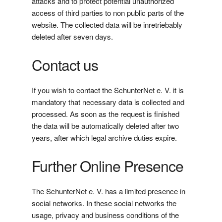
attacks and to protect potential unauthorized
access of third parties to non public parts of the
website. The collected data will be inretriebably
deleted after seven days.
Contact us
If you wish to contact the SchunterNet e. V. it is
mandatory that necessary data is collected and
processed. As soon as the request is finished
the data will be automatically deleted after two
years, after which legal archive duties expire.
Further Online Presence
The SchunterNet e. V. has a limited presence in
social networks. In these social networks the
usage, privacy and business conditions of the