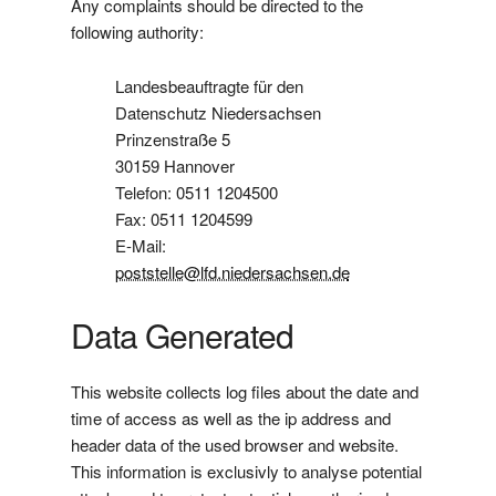
Any complaints should be directed to the
following authority:
Landesbeauftragte für den
Datenschutz Niedersachsen
Prinzenstraße 5
30159 Hannover
Telefon: 0511 1204500
Fax: 0511 1204599
E-Mail:
poststelle@lfd.niedersachsen.de
Data Generated
This website collects log files about the date and
time of access as well as the ip address and
header data of the used browser and website.
This information is exclusivly to analyse potential