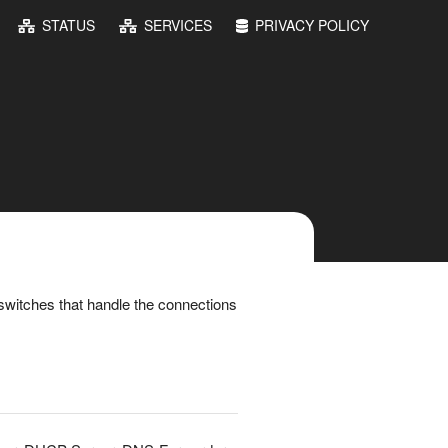
STATUS
SERVICES
PRIVACY POLICY
switches that handle the connections