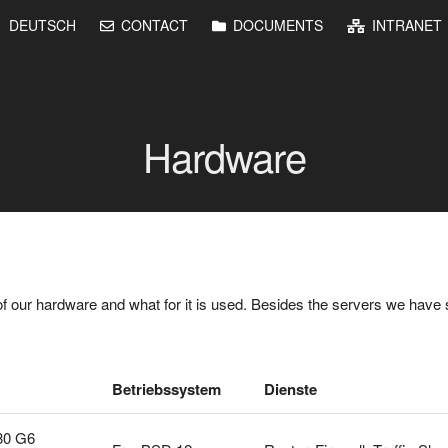
DEUTSCH
CONTACT
DOCUMENTS
INTRANET
Hardware
f our hardware and what for it is used. Besides the servers we have 
Betriebssystem
Dienste
80 G6