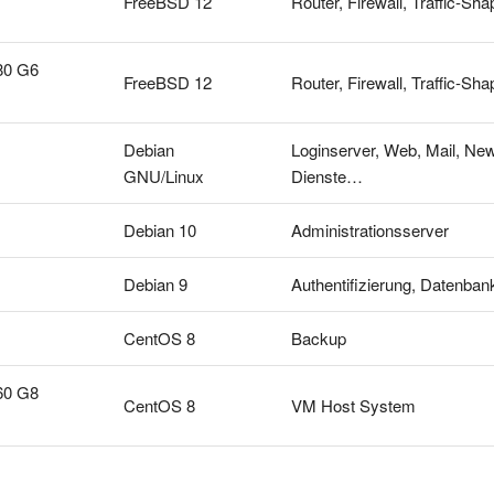
FreeBSD 12
Router, Firewall, Traffic-
80 G6
FreeBSD 12
Router, Firewall, Traffic-
Debian
Loginserver, Web, Mail, New
GNU/Linux
Dienste…
Debian 10
Administrationsserver
Debian 9
Authentifizierung, Datenban
CentOS 8
Backup
60 G8
CentOS 8
VM Host System