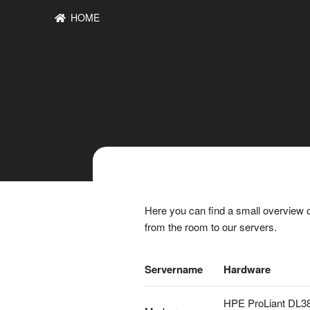
HOME
Here you can find a small overview o
from the room to our servers.
Servername
Hardware
HPE ProLiant DL3