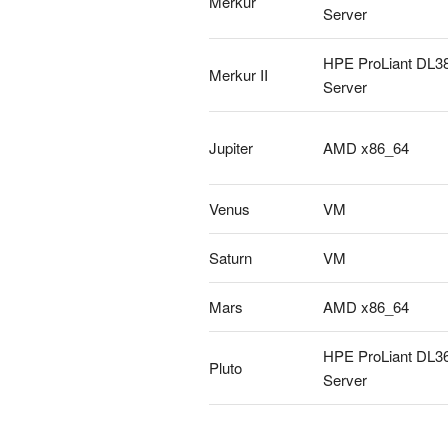
Merkur
Server
HPE ProLiant DL3
Merkur II
Server
Jupiter
AMD x86_64
Venus
VM
Saturn
VM
Mars
AMD x86_64
HPE ProLiant DL3
Pluto
Server