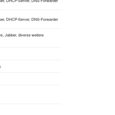
Shaper, DHCP-Server, DNS-Forwarder
Shaper, DHCP-Server, DNS-Forwarder
s, Jabber, diverse weitere
k