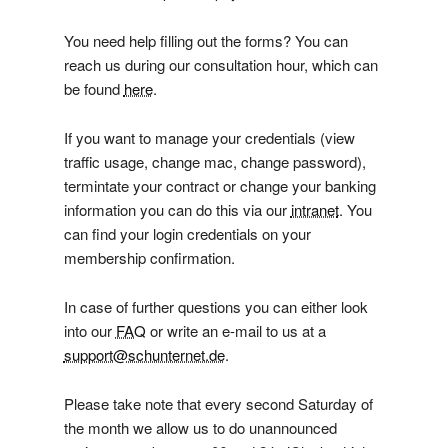
You need help filling out the forms? You can
reach us during our consultation hour, which can
be found
here
.
If you want to manage your credentials (view
traffic usage, change mac, change password),
termintate your contract or change your banking
information you can do this via our
intranet
. You
can find your login credentials on your
membership confirmation.
In case of further questions you can either look
into our
FAQ
or write an e-mail to us at a
support@schunternet.de
.
Please take note that every second Saturday of
the month we allow us to do unannounced