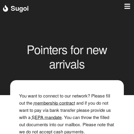
Sugoi
Pointers for new
arrivals
You want to connect to our network? Please fill
out the
membership contract
and if you do not
want to pay via bank transfer please provide us
with a
SEPA mandate
. You can throw the filled
out documents into our mailbox. Please note that
we do not accept cash payments.